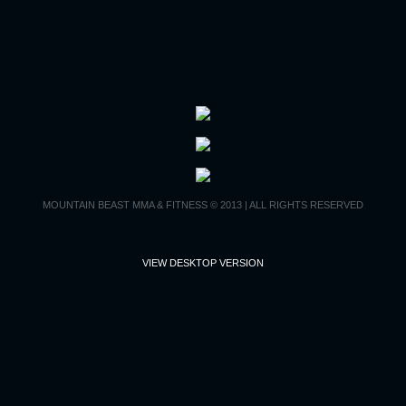
Contact Us
MOUNTAIN BEAST MMA & FITNESS © 2013 | ALL RIGHTS RESERVED
VIEW DESKTOP VERSION