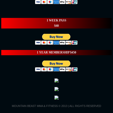
1 WEEK PASS
$40
1 YEAR MEMBERSHIP $450
MOUNTAIN BEAST MMA & FITNESS © 2013 | ALL RIGHTS RESERVED